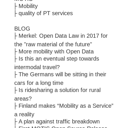
Mobility
quality of PT services
BLOG
Merkel: Open Data Law in 2017 for
the "raw material of the future"
More mobility with Open Data
Is this an eventual step towards
intermodal travel?
The Germans will be sitting in their
cars for a long time
Is ridesharing a solution for rural
areas?
Finland makes “Mobility as a Service”
a reality
A plan against traffic breakdown