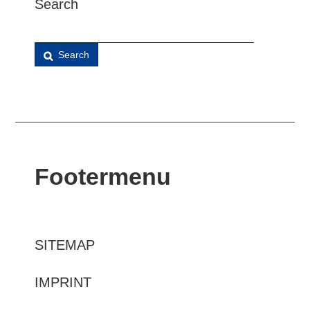
Search
Search
Footermenu
SITEMAP
IMPRINT