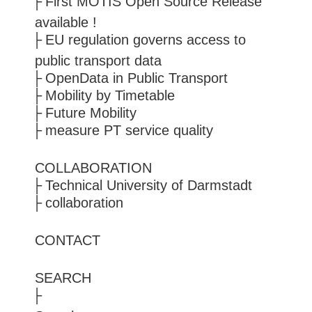
First MOTIS Open Source Release
available !
EU regulation governs access to
public transport data
OpenData in Public Transport
Mobility by Timetable
Future Mobility
measure PT service quality
COLLABORATION
Technical University of Darmstadt
collaboration
CONTACT
SEARCH