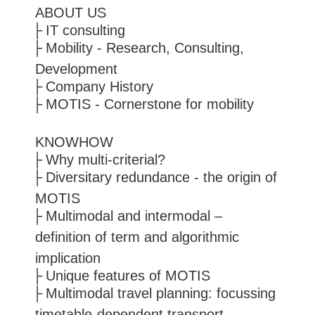
ABOUT US
IT consulting
Mobility - Research, Consulting,
Development
Company History
MOTIS - Cornerstone for mobility
KNOWHOW
Why multi-criterial?
Diversitary redundance - the origin of
MOTIS
Multimodal and intermodal –
definition of term and algorithmic
implication
Unique features of MOTIS
Multimodal travel planning: focussing
timetable-dependent transport