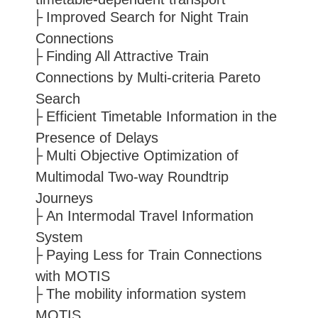
Improved Search for Night Train
Connections
Finding All Attractive Train
Connections by Multi-criteria Pareto
Search
Efficient Timetable Information in the
Presence of Delays
Multi Objective Optimization of
Multimodal Two-way Roundtrip
Journeys
An Intermodal Travel Information
System
Paying Less for Train Connections
with MOTIS
The mobility information system
MOTIS