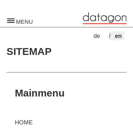
Toggle
navigation
de
en
SITEMAP
Mainmenu
HOME