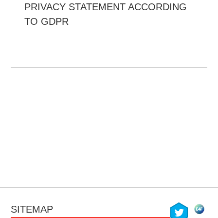
PRIVACY STATEMENT ACCORDING
TO GDPR
twitter
SITEMAP